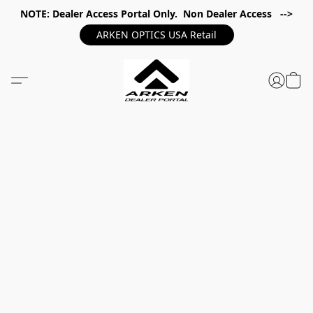
NOTE: Dealer Access Portal Only. Non Dealer Access -->
ARKEN OPTICS USA Retail