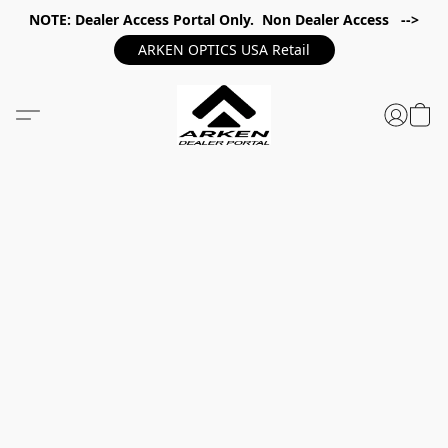
NOTE: Dealer Access Portal Only. Non Dealer Access -->
ARKEN OPTICS USA Retail